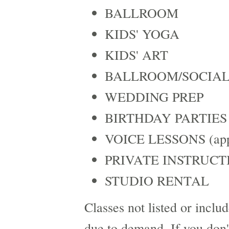
BALLROOM
KIDS' YOGA
KIDS' ART
BALLROOM/SOCIAL
WEDDING PREP
BIRTHDAY PARTIES
VOICE LESSONS (appo
PRIVATE INSTRUCT
STUDIO RENTAL
Classes not listed or incl
due to demand. If you don't