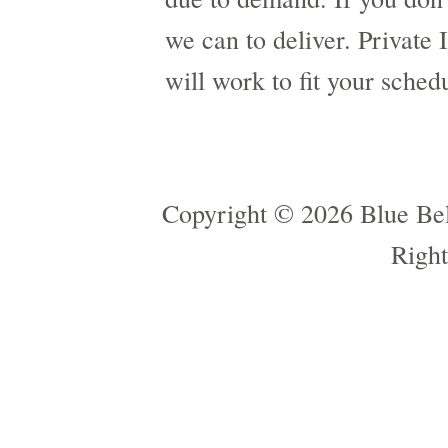
we can to deliver. Private 
will work to fit your sched
Copyright © 2026 Blue Bel
Right