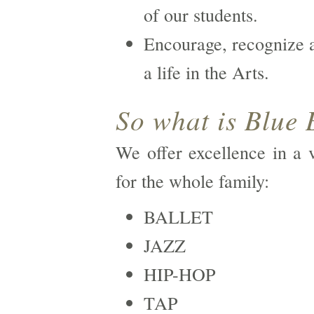
of our students.
Encourage, recognize a
a life in the Arts.
So what is Blue 
We offer excellence in a v
for the whole family:
BALLET
JAZZ
HIP-HOP
TAP