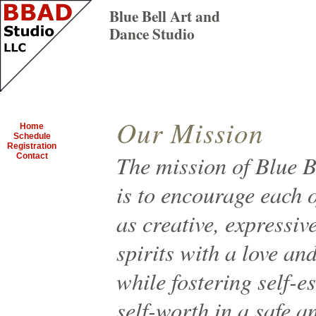
Blue Bell Art and
Dance Studio
Our Mission
Home
Schedule
Registration
The mission of Blue B
Contact
is to encourage each o
as creative, expressiv
spirits with a love an
while fostering self-
self-worth in a safe a