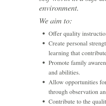
environment.
We aim to:
Offer quality instructio
Create personal streng
learning that contribut
Promote family awarene
and abilities.
Allow opportunities fo
through observation an
Contribute to the quali